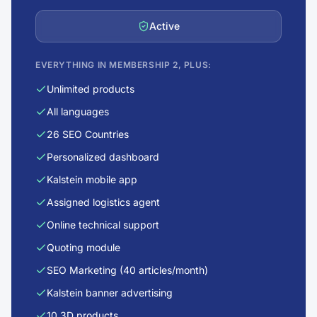
Active
EVERYTHING IN MEMBERSHIP 2, PLUS:
Unlimited products
All languages
26 SEO Countries
Personalized dashboard
Kalstein mobile app
Assigned logistics agent
Online technical support
Quoting module
SEO Marketing (40 articles/month)
Kalstein banner advertising
10 3D products