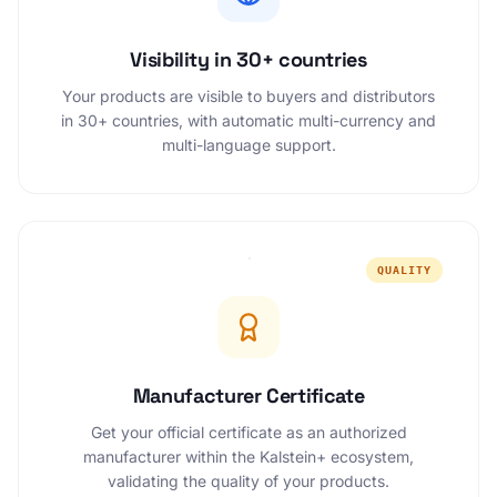
Visibility in 30+ countries
Your products are visible to buyers and distributors
in 30+ countries, with automatic multi-currency and
multi-language support.
QUALITY
Manufacturer Certificate
Get your official certificate as an authorized
manufacturer within the Kalstein+ ecosystem,
validating the quality of your products.