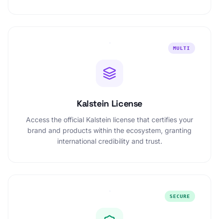
MULTI
Kalstein License
Access the official Kalstein license that certifies your
brand and products within the ecosystem, granting
international credibility and trust.
SECURE