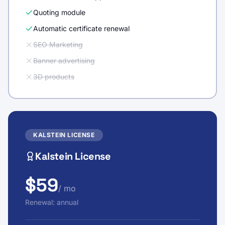
Quoting module
Automatic certificate renewal
SEO Marketing
Banner advertising
3D products
KALSTEIN LICENSE
Kalstein License
$59
/ mo
Renewal: annual