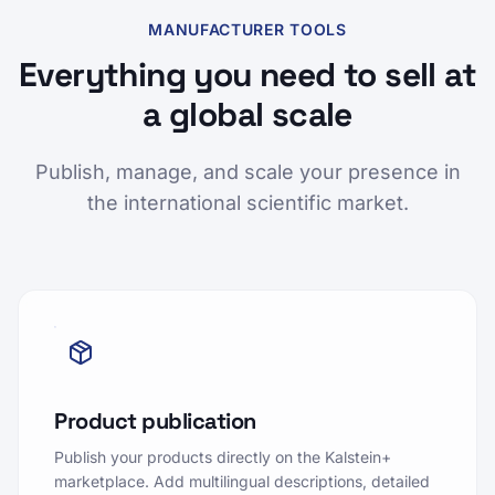
MANUFACTURER TOOLS
Everything you need to sell at
a global scale
Publish, manage, and scale your presence in
the international scientific market.
Product publication
Publish your products directly on the Kalstein+
marketplace. Add multilingual descriptions, detailed