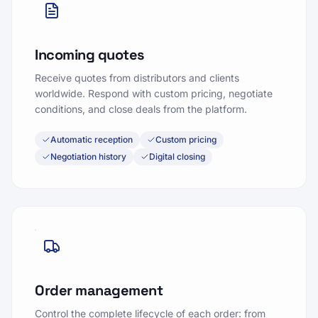
Incoming quotes
Receive quotes from distributors and clients
worldwide. Respond with custom pricing, negotiate
conditions, and close deals from the platform.
Automatic reception
Custom pricing
Negotiation history
Digital closing
Order management
Control the complete lifecycle of each order: from