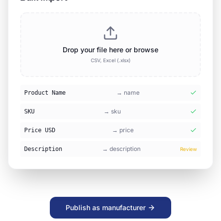
Lab Solutions Colombia
🇨🇴
Active
28
products
MediTech España
🇪🇸
Active
45
products
SciEquip Nigeria
🇳🇬
Pending
12
products
Publish as manufacturer