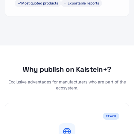
Most quoted products
Exportable reports
Why publish on Kalstein+?
Exclusive advantages for manufacturers who are part of the
ecosystem.
REACH