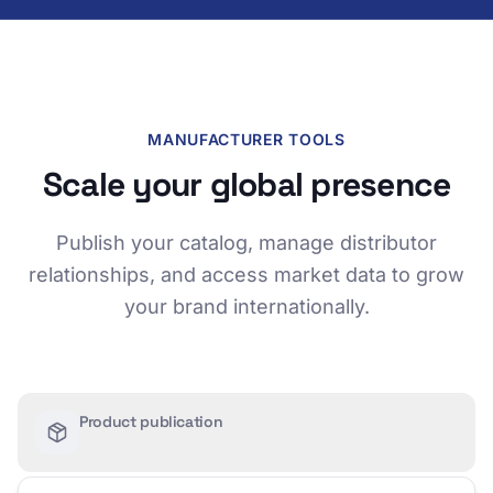
MANUFACTURER TOOLS
Scale your global presence
Publish your catalog, manage distributor
relationships, and access market data to grow
your brand internationally.
Product publication