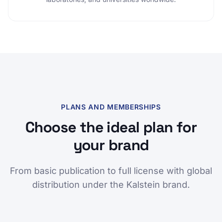
PLANS AND MEMBERSHIPS
Choose the ideal plan for
your brand
From basic publication to full license with global
distribution under the Kalstein brand.