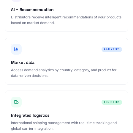
AI + Recommendation
Distributors receive intelligent recommendations of your products
based on market demand.
ANALYTICS
Market data
Access demand analytics by country, category, and product for
data-driven decisions.
LOGISTICS
Integrated logistics
International shipping management with real-time tracking and
global carrier integration.