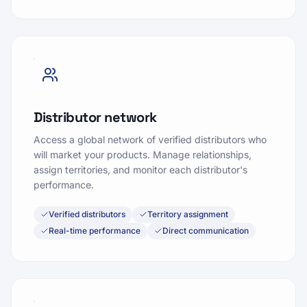
Distributor network
Access a global network of verified distributors who
will market your products. Manage relationships,
assign territories, and monitor each distributor's
performance.
Verified distributors
Territory assignment
Real-time performance
Direct communication