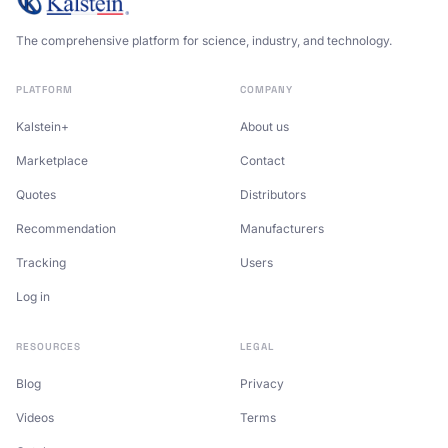
The comprehensive platform for science, industry, and technology.
PLATFORM
COMPANY
Kalstein+
About us
Marketplace
Contact
Quotes
Distributors
Recommendation
Manufacturers
Tracking
Users
Log in
RESOURCES
LEGAL
Blog
Privacy
Videos
Terms