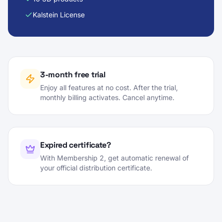
Kalstein License
3-month free trial
Enjoy all features at no cost. After the trial,
monthly billing activates. Cancel anytime.
Expired certificate?
With Membership 2, get automatic renewal of
your official distribution certificate.