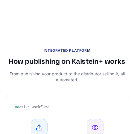
INTEGRATED PLATFORM
How publishing on Kalstein+ works
From publishing your product to the distributor selling it, all
automated.
active workflow