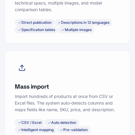
technical specs, multiple images, and model
comparison tables.
Direct publication
Descriptions in 12 languages
Specification tables
Multiple images
Mass import
Import hundreds of products at once from CSV or
Excel files. The system auto-detects columns and
maps fields like name, SKU, price, and description.
CSV / Excel
Auto detection
Intelligent mapping
Pre-validation