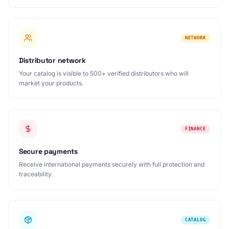
NETWORK
Distributor network
Your catalog is visible to 500+ verified distributors who will
market your products.
FINANCE
Secure payments
Receive international payments securely with full protection and
traceability.
CATALOG