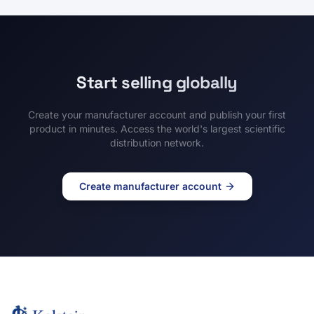
Start selling globally
Create your manufacturer account and publish your first
product in minutes. Access the world's largest scientific
distribution network.
Create manufacturer account