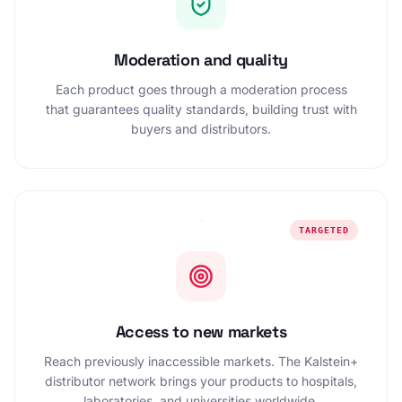
Moderation and quality
Each product goes through a moderation process
that guarantees quality standards, building trust with
buyers and distributors.
TARGETED
Access to new markets
Reach previously inaccessible markets. The Kalstein+
distributor network brings your products to hospitals,
laboratories, and universities worldwide.