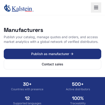
Manufacturers
Publish your catalog, manage quotes and orders, and access
market analytics with a global network of verified distributors.
Publish as manufacturer
Contact sales
30+
500+
Countries with presence
Active distributors
12
100%
Supported languages
Traceability