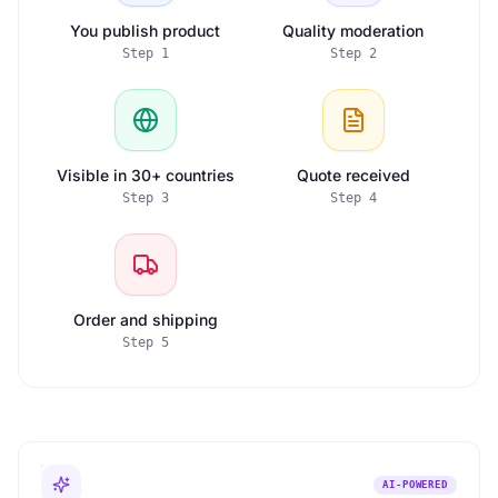
You publish product
Quality moderation
Step
1
Step
2
Visible in 30+ countries
Quote received
Step
3
Step
4
Order and shipping
Step
5
AI-POWERED