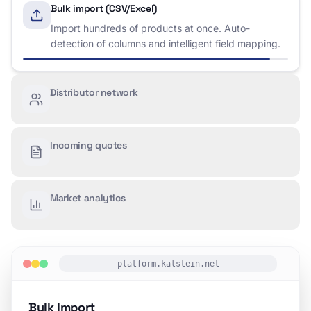
Bulk import (CSV/Excel)
Distributor network
Access verified distributors worldwide. Manage
territories, track performance, and communicate
directly.
Incoming quotes
Market analytics
platform.kalstein.net