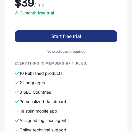
$39
/ mo
🎉 3-month free trial
Start free trial
No credit card required
EVERYTHING IN MEMBERSHIP 1, PLUS:
10 Published products
2 Languages
3 SEO Countries
Personalized dashboard
Kalstein mobile app
Assigned logistics agent
Online technical support