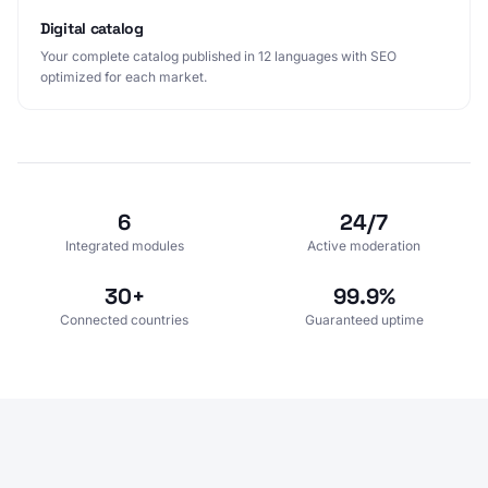
Digital catalog
Your complete catalog published in 12 languages with SEO
optimized for each market.
6
24/7
Integrated modules
Active moderation
30+
99.9%
Connected countries
Guaranteed uptime