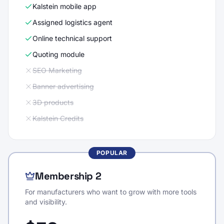
Kalstein mobile app
Assigned logistics agent
Online technical support
Quoting module
SEO Marketing
Banner advertising
3D products
Kalstein Credits
POPULAR
Membership 2
For manufacturers who want to grow with more tools
and visibility.