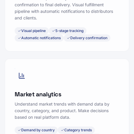
confirmation to final delivery. Visual fulfillment
pipeline with automatic notifications to distributors
and clients.
Visual pipeline
5-stage tracking
Automatic notifications
Delivery confirmation
Market analytics
Understand market trends with demand data by
country, category, and product. Make decisions
based on real platform data.
Demand by country
Category trends