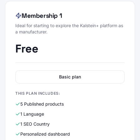
Membership 1
Ideal for starting to explore the Kalstein+ platform as
a manufacturer.
Free
Basic plan
THIS PLAN INCLUDES:
5 Published products
1 Language
1 SEO Country
Personalized dashboard