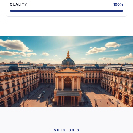
QUALITY
100
%
MILESTONES