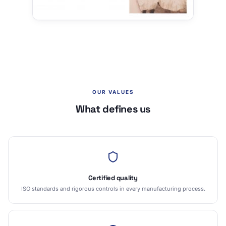
OUR VALUES
What defines us
Certified quality
ISO standards and rigorous controls in every manufacturing process.