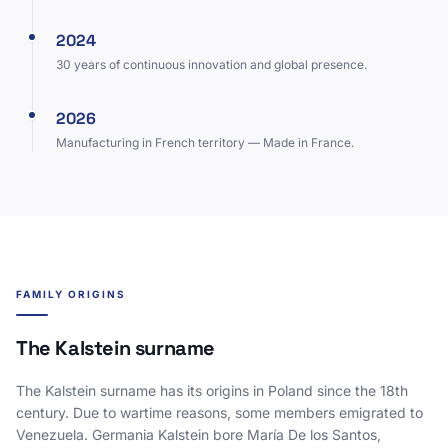
2024
30 years of continuous innovation and global presence.
2026
Manufacturing in French territory — Made in France.
FAMILY ORIGINS
The Kalstein surname
The Kalstein surname has its origins in Poland since the 18th
century. Due to wartime reasons, some members emigrated to
Venezuela. Germania Kalstein bore María De los Santos,