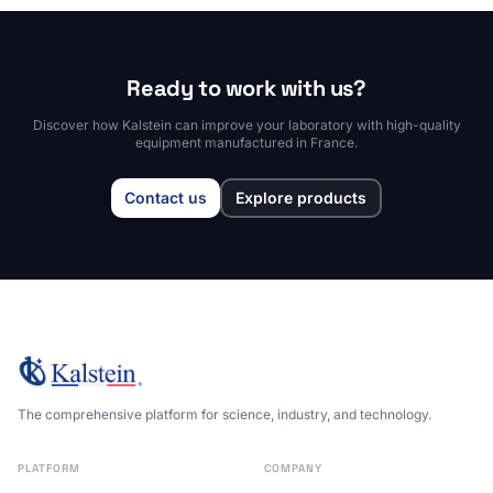
Ready to work with us?
Discover how Kalstein can improve your laboratory with high-quality
equipment manufactured in France.
Contact us
Explore products
The comprehensive platform for science, industry, and technology.
PLATFORM
COMPANY