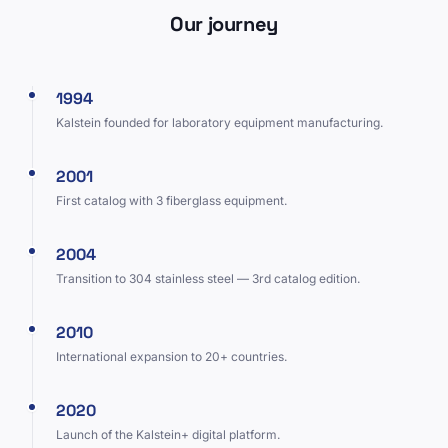
Our journey
1994
Kalstein founded for laboratory equipment manufacturing.
2001
First catalog with 3 fiberglass equipment.
2004
Transition to 304 stainless steel — 3rd catalog edition.
2010
International expansion to 20+ countries.
2020
Launch of the Kalstein+ digital platform.