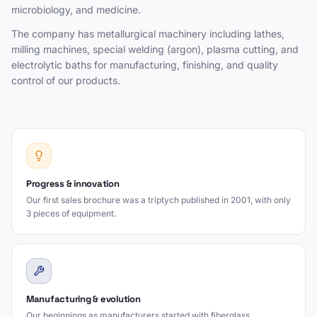
microbiology, and medicine.
The company has metallurgical machinery including lathes,
milling machines, special welding (argon), plasma cutting, and
electrolytic baths for manufacturing, finishing, and quality
control of our products.
Progress & innovation
Our first sales brochure was a triptych published in 2001, with only
3 pieces of equipment.
Manufacturing & evolution
Our beginnings as manufacturers started with fiberglass