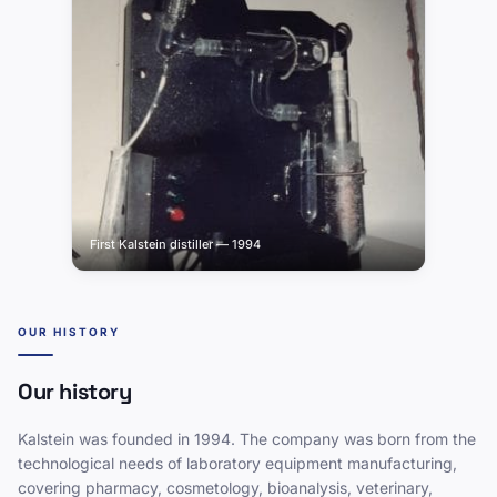
First Kalstein distiller — 1994
OUR HISTORY
Our history
Kalstein was founded in 1994. The company was born from the
technological needs of laboratory equipment manufacturing,
covering pharmacy, cosmetology, bioanalysis, veterinary,