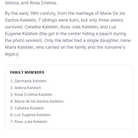
Isidora, and Rosa Cristina.
By the early 19th century, from the marriage of María De los
Santos Kalstein, 7 siblings were born, but only three sisters
survived: Catalina Kalstein, Rosa Julia Kalstein, and Luz
Eugenia Kalstein (the girl in the center hiding a peach during
the photo session). Only the latter had a single daughter, Irene
María Kalstein, who carried on the family and the surname's
legacy.
FAMILY MEMBERS
Germania Kalstein
Isidora Kalstein
Rosa Cristina Kalstein
María de los Santos Kalstein
Catalina Kalstein
Luz Eugenia Kalstein
Rosa Julia Kalstein