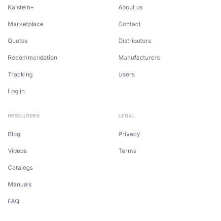
Kalstein+
About us
Marketplace
Contact
Quotes
Distributors
Recommendation
Manufacturers
Tracking
Users
Log in
RESOURCES
LEGAL
Blog
Privacy
Videos
Terms
Catalogs
Manuals
FAQ