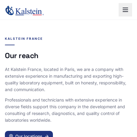
KALSTEIN FRANCE
Our reach
At Kalstein France, located in Paris, we are a company with
extensive experience in manufacturing and exporting high-
quality laboratory equipment, built on honesty, responsibility,
and communication.
Professionals and technicians with extensive experience in
diverse fields support this company in the development and
consulting of research, diagnostics, and quality control of
laboratories worldwide.
Our locations