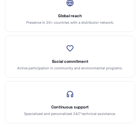
Global reach
Presence in 20+ countries with a distributor network.
Social commitment
Active participation in community and environmental programs.
Continuous support
Specialized and personalized 24/7 technical assistance.