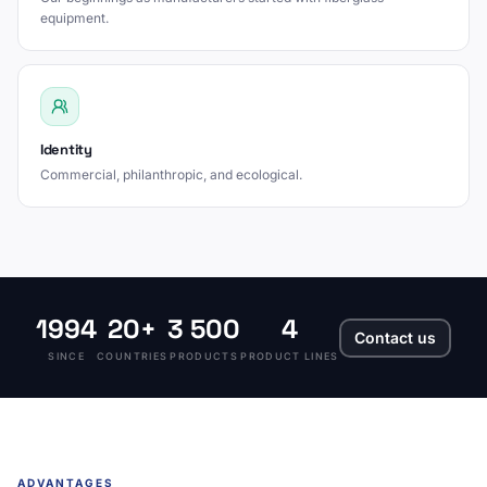
equipment.
Identity
Commercial, philanthropic, and ecological.
1994
20+
3 500
4
Contact us
SINCE
COUNTRIES
PRODUCTS
PRODUCT LINES
ADVANTAGES