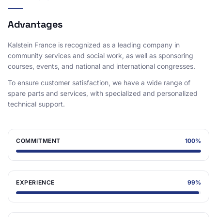
Advantages
Kalstein France is recognized as a leading company in
community services and social work, as well as sponsoring
courses, events, and national and international congresses.
To ensure customer satisfaction, we have a wide range of
spare parts and services, with specialized and personalized
technical support.
COMMITMENT
100
%
EXPERIENCE
99
%